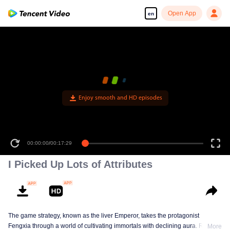
Open App
en
Enjoy smooth and HD episodes
00:00:00
/
00:17:29
I Picked Up Lots of Attributes
The game strategy, known as the liver Emperor, takes the protagonist
Fengxia through a world of cultivating immortals with declining aura. Relying
More