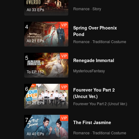
Romance · Story
All 33 EPs
VIP
4
Spring Over Phoenix
Pond
All 21 EPs
Romance · Traditional Costume
VIP
5
Renegade Immortal
MysteriousFantasy
To EP 152
VIP
6
Fourever You Part 2
(Uncut Ver.)
All 25 EPs
Fourever You Part 2 (Uncut Ver.)
VIP
7
The First Jasmine
Romance · Traditional Costume
All 40 EPs