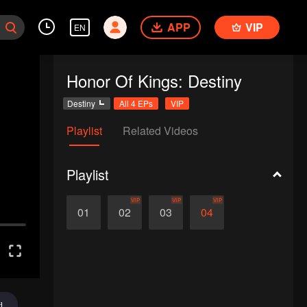
APP
VIP
EN
Honor Of Kings: Destiny
Destiny
All 4 EPs
VIP
Playlist
Related Videos
Playlist
VIP
VIP
VIP
01
02
03
04