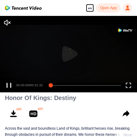
Open App
en
00:00:00
/
00:31:32
Honor Of Kings: Destiny
Across the vast and boundless Land of Kings, brilliant heroes rise, breaking
through obstacles in pursuit of their dreams. We honor these heroes and
More