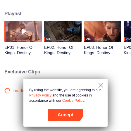
begin a new chapter of love and courage.
Playlist
VIP
VIP
VIP
EP01: Honor Of
EP02: Honor Of
EP03: Honor Of
EP0
Kings: Destiny
Kings: Destiny
Kings: Destiny
Kin
Exclusive Clips
By using the website, you are agreeing to our
Loading…
Privacy Policy
and the use of cookies in
accordance with our
Cookie Policy.
Accept
Open App