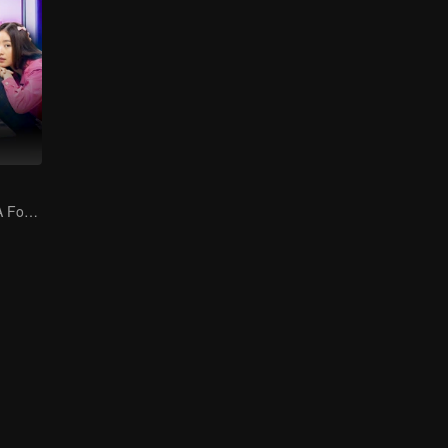
Bound by Law: A Forbidden Love