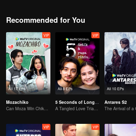
can Arjuna make use of his fresh look to pursue his dream, or will h
drowned in the sudden wave of popularity?
Recommended for You
VIP
VIP
All 17 EPs
All 8 EPs
All 10 EPs
Mozachiko
5 Seconds of Longing
Antares S2
Can Moza Win Chiko's Heart?
A Tangled Love Triangle
VIP
VIP