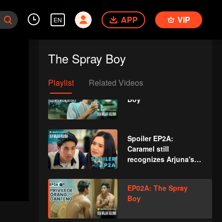
Boy
APP
VIP
EN
Spoiler EP1B: Magic
spray causes Arjuna's
The Spray Boy
face changes | The
Spray Boy
Playlist
Related Videos
EP01B: The Spray
Boy
Spoiler EP2A:
Caramel still
recognizes Arjuna's
new face | The Spray
Boy
EP02A: The Spray
Boy