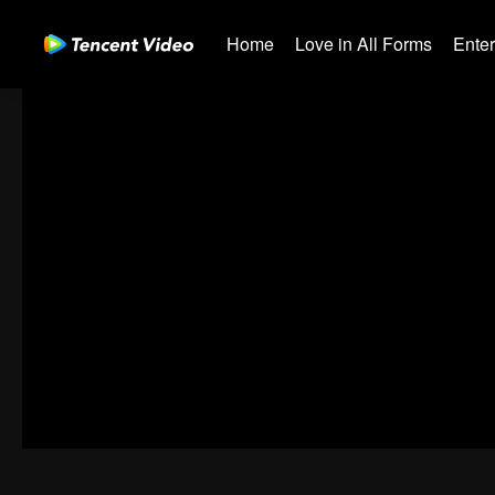
Home
Love in All Forms
Ente