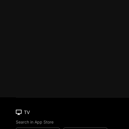
TV
Search in App Store