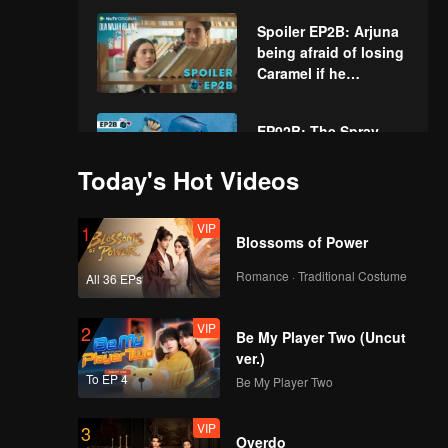
Spoiler EP2B: Arjuna
being afraid of losing
Caramel if he
confesses | The
Spray Boy
EP02B: The Spray
Boy
Today's Hot Videos
VIP
1
Spoiler EP3A:
Blossoms of Power
Caramel is really
worried about Juna |
Romance · Traditional Costume
All 36 EPs
The Spray Boy
VIP
VIP
2
EP03A: The Spray
Be My Player Two (Uncut
Boy
ver.)
To EP 4
Be My Player Two
VIP
3
Spoiler EP3B:
Overdo