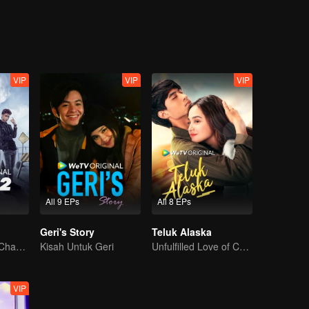
e get
VIP
VIP
VIP
All 9 EPs
All 8 EPs
Geri's Story
Teluk Alaska
The Arrival of a Chaos-Bringing Newcomer
Kisah Untuk Geri
Unfulfilled Love of Childhood Sweethearts
VIP