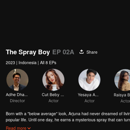
The Spray Boy
EP 02A
Share
2023
|
Indonesia
|
All 8 EPs
Adhe Dharmastriya
Cut Beby Tsabina
Yesaya Abraham
Director
Actor
Actor
Acto
Born with a "below average" look, Arjuna had never dreamed of livi
popular life. Until one day, he earns a mysterious spray that can tur
into a gorgeous specimen. Now that he has a chance to get a new 
Read more