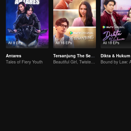
All 8 EPs
All 16 EPs
All 10 EPs
Antares
Tersanjung The Series
Dikta & Hukum
Tales of Fiery Youth
Beautiful Girl, Twisted Fate