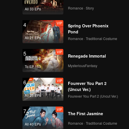
Handsome but still
insecure | The Spray
Romance · Story
All 33 EPs
Boy
VIP
VIP
4
EP03B: The Spray
Spring Over Phoenix
Boy
Pond
All 21 EPs
Romance · Traditional Costume
VIP
5
Spoiler EP4A: Juna's
Renegade Immortal
face changing during
a date?! | The Spray
MysteriousFantasy
To EP 153
Boy
VIP
VIP
6
EP04A: The Spray
Fourever You Part 2
Boy
(Uncut Ver.)
All 25 EPs
Fourever You Part 2 (Uncut Ver.)
VIP
7
Spoiler EP4B: Starting
The First Jasmine
to forget his root,
Juna is changing |
Romance · Traditional Costume
All 40 EPs
The Spray Boy