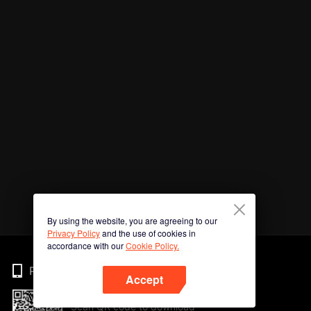
By using the website, you are agreeing to our
Privacy Policy
and the use of cookies in
accordance with our
Cookie Policy.
Phone
Accept
Scan QR code to download