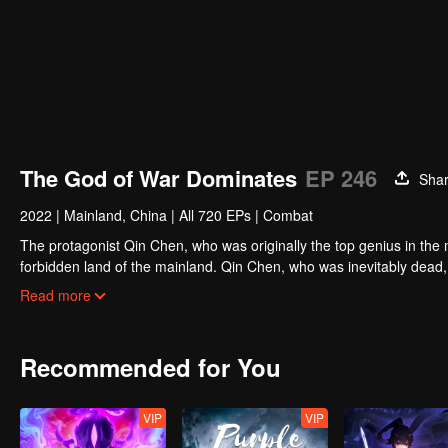
The God of War Dominates
EP 246
Sha
2022
|
Mainland, China
|
All 720 EPs
|
Combat
The protagonist Qin Chen, who was originally the top genius in the m
forbidden land of the mainland. Qin Chen, who was inevitably dead,
hundred years later, in a remote part of the Tianwu mainland, a boy
Read more
grandson of King Dingwu of the Daqi National Army, due to the birth
lived together. In order to protect everything he loves, Qin Chen res
and set foot on the road of martial arts again.
Recommended for You
VIP
VIP