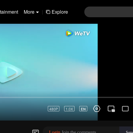
rtainment
More
|
Explore
01-30
31-60
61-90
91-120
121-15