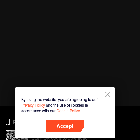
By using the website, you are agreeing to our
Privacy Policy
and the use of cookies in
accordance with our
Cookie Policy.
Phone
Accept
Scan QR code to download