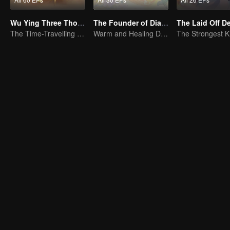
Wu Ying Three Thousand Paths
The Founder of Diabolism Q
The Laid Off 
The Time-Travelling Son-in-Law's Otherworldly Adventure
Warm and Healing Daily Life