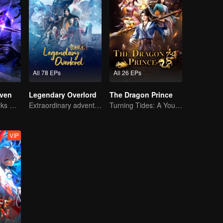
All 78 EPs
All 26 EPs
ven
Legendary Overlord
The Dragon Prince
The Shadow Lurks During the Day, Burning the Soul to Protect the Heart
Extraordinary adventure, a teenager reborn from adversity.
Turning Tides: A Young Writer's Odyssey
VIP