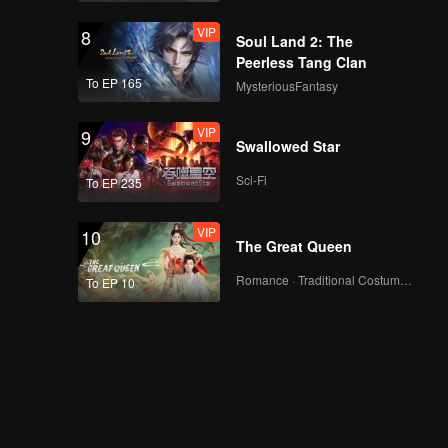
VIP
8
Soul Land 2: The
Peerless Tang Clan
To EP 165
MysteriousFantasy
VIP
9
Swallowed Star
Sci-Fi
To EP 235
VIP
10
The Great Queen
Romance · Traditional Costume · Fantasy
To EP 10