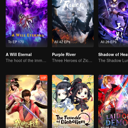
To EP 170
All 42 EPs
All 26 EPs
A Will Eternal
Purple River
Shadow of Hea
The hoot of the immortality cultivation world is back!
Three Heroes of Zichuan's adventure on Xichuan Continent
VIP
All 60 EPs
All 30 EPs
All 26 EPs