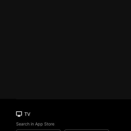
TV
Search in App Store