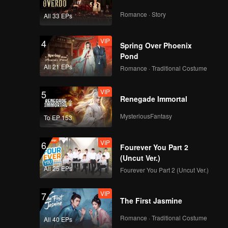
VIP
VIP
Romance · Story
All 33 EPs
259
260
VIP
4
Spring Over Phoenix
VIP
VIP
261
262
Pond
All 21 EPs
Romance · Traditional Costume
VIP
VIP
263
264
VIP
5
Renegade Immortal
VIP
VIP
MysteriousFantasy
265
266
To EP 153
VIP
6
VIP
VIP
Fourever You Part 2
267
268
(Uncut Ver.)
All 25 EPs
Fourever You Part 2 (Uncut Ver.)
VIP
VIP
269
270
VIP
7
The First Jasmine
Romance · Traditional Costume
All 40 EPs