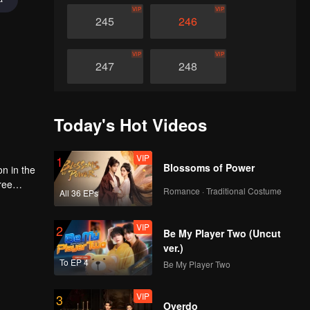
VIP
VIP
245
246
VIP
VIP
247
248
VIP
VIP
249
250
Today's Hot Videos
VIP
VIP
251
252
VIP
1
Blossoms of Power
on in the
ree
Romance · Traditional Costume
VIP
VIP
All 36 EPs
d
253
254
ace and
e world
VIP
2
Be My Player Two (Uncut
VIP
VIP
255
256
ver.)
To EP 4
Be My Player Two
VIP
VIP
257
258
VIP
3
Overdo