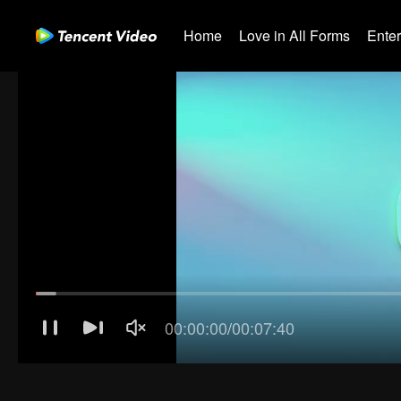
Home
Love in All Forms
Ente