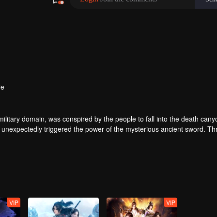
re
ilitary domain, was conspired by the people to fall into the death cany
 unexpectedly triggered the power of the mysterious ancient sword. Th
 of the same name accidentally inherited Qin Chen’s will. As the belove
 father’s birth, the mother and son were treated coldly in Dingwu’s pal
olutely took up the responsibility of maintaining the five kingdoms of th
VIP
VIP