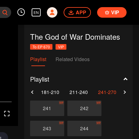
APP
VIP
EN
The God of War Dominates
To EP 670
VIP
Playlist
Related Videos
Playlist
0
151-180
181-210
211-240
241-270
271-
VIP
VIP
241
242
VIP
VIP
243
244