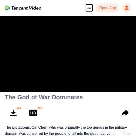
Open App
en
The God of War Dominates
The protagonist Qin Chen, who was originally the top genius in the military
domain, was conspired by the people to fall into the death canyon in the
More