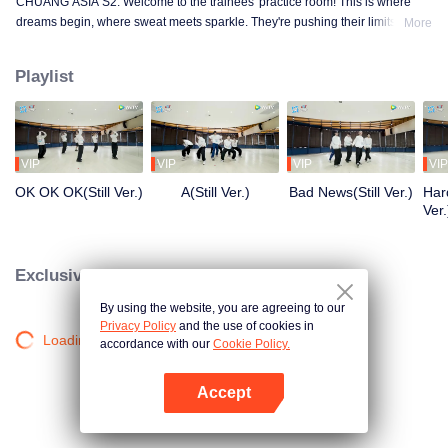
CHUANG ASIA S2. Welcome to the trainees' practice room! This is where
dreams begin, where sweat meets sparkle. They're pushing their limits, day
More
in and day out, for that one moment in the spotlight. From morning till night,
from fumbling to flawless, every move is a leap forward. Curious about their
Playlist
practice room stories?
VIP
VIP
VIP
VIP
OK OK OK(Still Ver.)
A(Still Ver.)
Bad News(Still Ver.)
Hard
Ver.
Exclusive Clips
By using the website, you are agreeing to our
Privacy Policy
and the use of cookies in
Loading…
accordance with our
Cookie Policy.
Accept
Open App