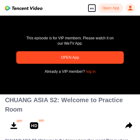
Open App
en
This episode is for VIP members. Please watch it on
our WeTV App.
OPEN App
pay limit
Already a VIP member?
log in
Error code: 70013083.-1-a12307ebc6b823651dc54bb819c670bc
00:00:00
/
00:00:00
CHUANG ASIA S2: Welcome to Practice
Room