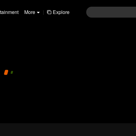
rtainment
More
|
Explore
pay limit
720P
1.0x
CC
1-169fa6b88768f553dc031c80e93181f4
Login
Join the comments
Sen