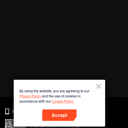
By using the website, you are agreeing to our
Privacy Policy
and the use of cookies in
accordance with our
Cookie Policy.
Phone
Accept
Scan QR code to download