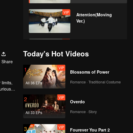
VIP
Attention(Moving
Ver.)
VIP
Still Monster(Moving
Ver.)
Today's Hot Videos
Share
VIP
1
Blossoms of Power
VIP
Under The Moon
Road(Moving Ver.)
Romance · Traditional Costume
limits,
All 36 EPs
urious
VIP
2
Overdo
VIP
Super(Moving Ver.)
Romance · Story
All 33 EPs
VIP
3
Fourever You Part 2
VIP