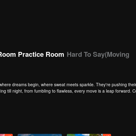
Room Practice Room
Hard To Say(Moving
here dreams begin, where sweat meets sparkle. They're pushing their 
ng till night, from fumbling to flawless, every move is a leap forward. C