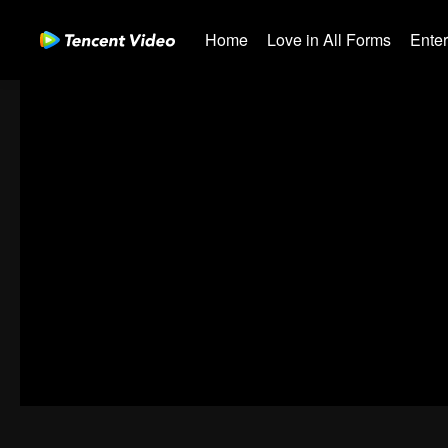
Home
Love in All Forms
Ente
00:00:00
/
00:00:00
Error code: 70013083.-