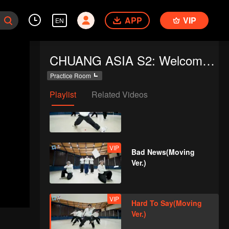
APP
VIP
EN
VIP
OK OK OK(Moving
CHUANG ASIA S2: Welcome to Practice Room
Ver.)
Practice Room
Playlist
Related Videos
VIP
A(Moving Ver.)
VIP
Bad News(Moving
Ver.)
VIP
Hard To Say(Moving
Ver.)
d