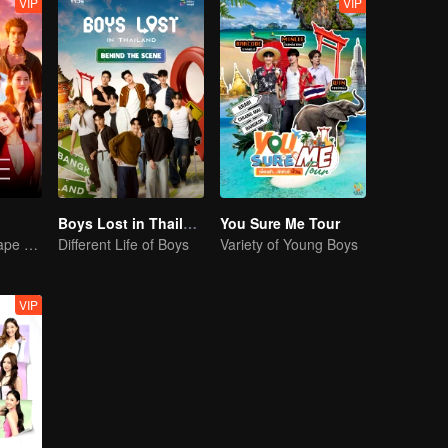
VIP
VIP
Boys Lost in Thailand·Behind the Scene
You Sure Me Tour
Where every shape of love meets, every color of heart beats
Different Life of Boys
Variety of Young Boys
VIP