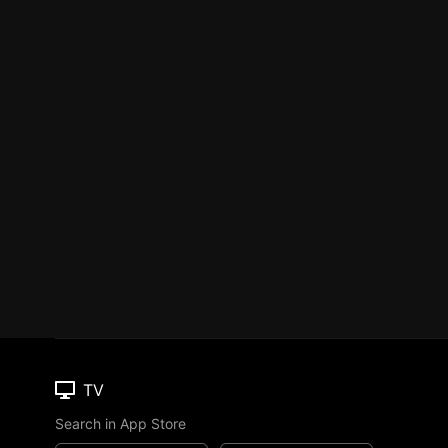
TV
Search in App Store