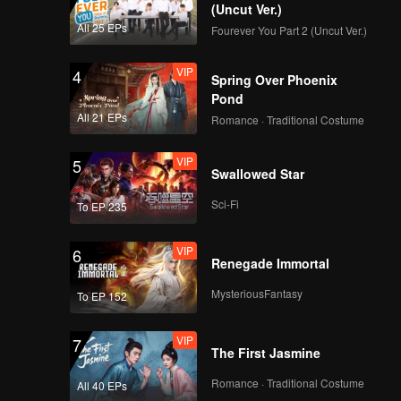
True Love(Moving
(Uncut Ver.)
Ver.)
All 25 EPs
Fourever You Part 2 (Uncut Ver.)
VIP
4
Spring Over Phoenix
VIP
Firework(Moving Ver.)
Pond
All 21 EPs
Romance · Traditional Costume
VIP
5
Swallowed Star
VIP
Mic Drop(Still Ver.)
Sci-Fi
To EP 235
VIP
6
Renegade Immortal
VIP
Crush(Still Ver.)
MysteriousFantasy
To EP 152
VIP
7
The First Jasmine
VIP
Last Fireworks of the
Summer Night(Still
Romance · Traditional Costume
All 40 EPs
Ver.)