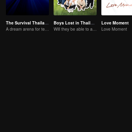
The Survival Thailand (Uncut Ver.)
Boys Lost in Thailand
Love Moment
A dream arena for teenagers
Will they be able to achieve their dream trip?
Love Moment