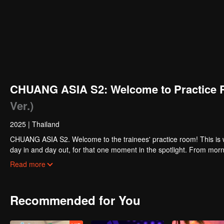
CHUANG ASIA S2: Welcome to Practice 
Ver.)
2025
|
Thailand
CHUANG ASIA S2. Welcome to the trainees' practice room! This is w
day in and day out, for that one moment in the spotlight. From morni
about their practice room stories?
Read more
Recommended for You