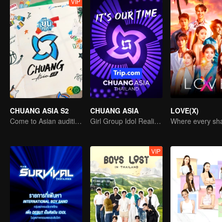
VIP
CHUANG ASIA S2
CHUANG ASIA
LOVE(X)
Come to Asian auditions and pick your idol
Girl Group Idol Reality Show
VIP