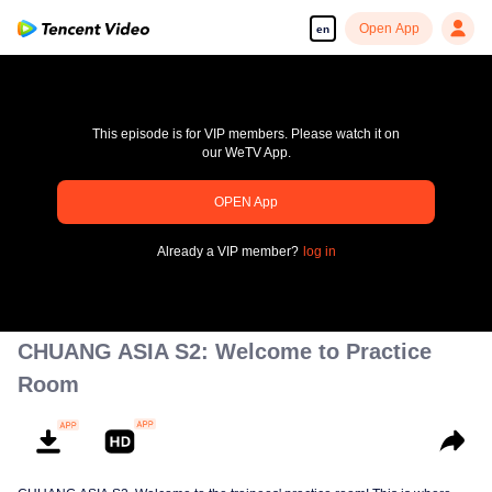
Open App
en
This episode is for VIP members. Please watch it on
our WeTV App.
pay limit
OPEN App
Error code: 70013083.-1-033c04ea1b442410dc90ddb68ae7c2c3
Already a VIP member?
log in
00:00:00
/
00:00:00
CHUANG ASIA S2: Welcome to Practice
Room