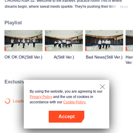
CHUANG ASIA S2. Welcome to the trainees' practice room! This is where
dreams begin, where sweat meets sparkle. They're pushing their limits, day
More
in and day out, for that one moment in the spotlight. From morning till night,
from fumbling to flawless, every move is a leap forward. Curious about their
Playlist
practice room stories?
VIP
VIP
VIP
VIP
OK OK OK(Still Ver.)
A(Still Ver.)
Bad News(Still Ver.)
Hard
Ver.
Exclusive Clips
By using the website, you are agreeing to our
Privacy Policy
and the use of cookies in
Loading…
accordance with our
Cookie Policy.
Accept
Open App