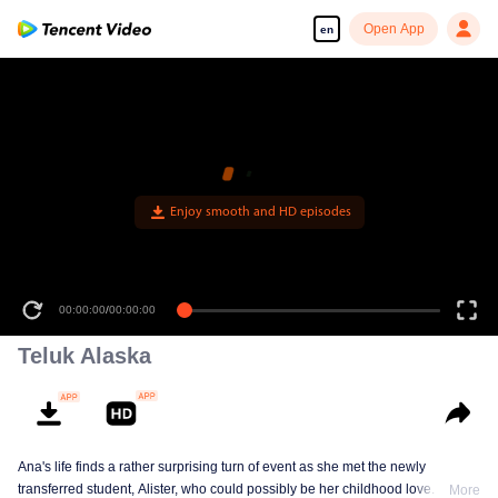
Open App
en
Enjoy smooth and HD episodes
00:00:00
/
00:00:00
Teluk Alaska
Ana's life finds a rather surprising turn of event as she met the newly
transferred student, Alister, who could possibly be her childhood love. This
More