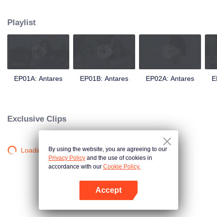
in a love story like no other; teaching them the value of trust, friendship, and
true love.
Playlist
EP01A: Antares
EP01B: Antares
EP02A: Antares
E
Exclusive Clips
By using the website, you are agreeing to our
Loading…
Privacy Policy
and the use of cookies in
accordance with our
Cookie Policy.
Accept
Open App