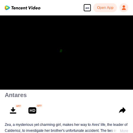
Open App
en
Antares
Zea, a mysterious yet charming girl, makes her way to Ares' life, the leader of
Calderioz, to investigate her brother's unfortunate accident. The two involve
More