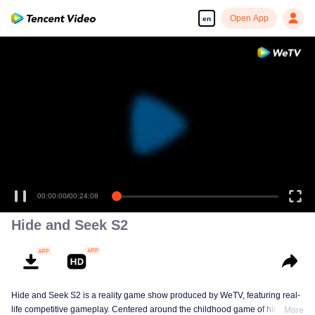
Open App
en
00:00:00
/
00:24:08
Hide and Seek S2
Hide and Seek S2 is a reality game show produced by WeTV, featuring real-
life competitive gameplay. Centered around the childhood game of hide-and-
More