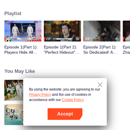
seek, the show brings together highly skilled hiders from across the country.
They demonstrate exceptional craftsmanship, remarkable physical abilities,
Playlist
and extraordinary mental agility, using all kinds of ingenious tactics to evade
blanket searches by various hunter squads.
VIP
VIP
VIP
VIP
Episode 1(Part 1):
Episode 1(Part 2):
Episode 2(Part 1):
Epi
Players Hide All
"Perfect Hideout"
So Dedicated! A
Zha
Over the Place,
High Above
Player Digs a
Sma
Hide-and-Seek
Ground, Zhang
Latrine to Hide?
Wall
Battle Begins
Xindong Cracks
Purs
You May Like
Under Pressure
By using the website, you are agreeing to our
My Youth
Privacy Policy
and the use of cookies in
accordance with our
Cookie Policy.
Accept
Breakfast in China
Open App