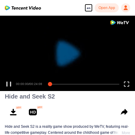
Open App
en
00:00:00
/
00:24:08
Hide and Seek S2
Hide and Seek S2 is a reality game show produced by WeTV, featuring real-
life competitive gameplay. Centered around the childhood game of hide-and-
More