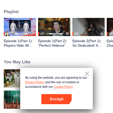
seek, the show brings together highly skilled hiders from across the country.
They demonstrate exceptional craftsmanship, remarkable physical abilities,
Playlist
and extraordinary mental agility, using all kinds of ingenious tactics to evade
blanket searches by various hunter squads.
VIP
VIP
VIP
VIP
Episode 1(Part 1):
Episode 1(Part 2):
Episode 2(Part 1):
Epi
Players Hide All
"Perfect Hideout"
So Dedicated! A
Zha
Over the Place,
High Above
Player Digs a
Sma
Hide-and-Seek
Ground, Zhang
Latrine to Hide?
Wall
Battle Begins
Xindong Cracks
Purs
You May Like
Under Pressure
By using the website, you are agreeing to our
My Youth
Privacy Policy
and the use of cookies in
accordance with our
Cookie Policy.
Accept
Love actually S2
Open App