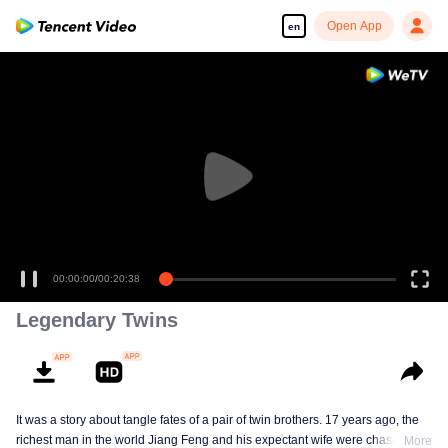
Open App
en
00:00:00
/
00:20:38
Legendary Twins
It was a story about tangle fates of a pair of twin brothers. 17 years ago, the
richest man in the world Jiang Feng and his expectant wife were chased by
More