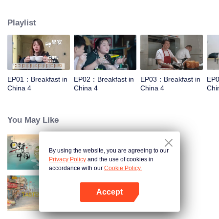
and eternal. For two years, just to focus on a "good morning, human."
Playlist
EP01：Breakfast in
EP02：Breakfast in
EP03：Breakfast in
EP0
China 4
China 4
China 4
Chi
You May Like
By using the website, you are agreeing to our
Breakfast in China
Privacy Policy
and the use of cookies in
accordance with our
Cookie Policy.
Accept
China Beyond Tastes
Open App