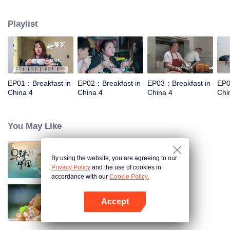
and eternal. For two years, just to focus on a "good morning, human."
Playlist
EP01：Breakfast in
EP02：Breakfast in
EP03：Breakfast in
EP0
China 4
China 4
China 4
Chi
You May Like
By using the website, you are agreeing to our
Breakfast in China
Privacy Policy
and the use of cookies in
accordance with our
Cookie Policy.
Accept
Flavors from The River
Open App