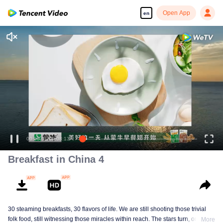
Open App
en
00:00:01
/
00:08:13
Breakfast in China 4
30 steaming breakfasts, 30 flavors of life. We are still shooting those trivial
folk food, still witnessing those miracles within reach. The stars turn, ordinary
More