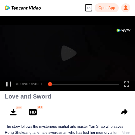
Open App
en
00:00:00
/
00:38:01
Love and Sword
The story follows the mysterious martial arts master Yan Shao who saves
Rong Shukuang, a female swordsman who has lost her memory after being
More