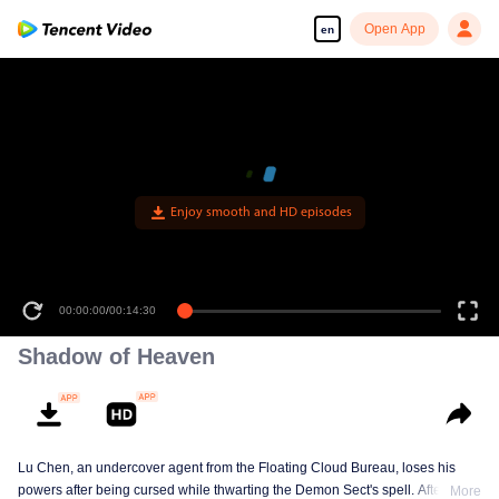
Open App
en
Enjoy smooth and HD episodes
00:00:00
/
00:14:30
Shadow of Heaven
Lu Chen, an undercover agent from the Floating Cloud Bureau, loses his
powers after being cursed while thwarting the Demon Sect's spell. After ten
More