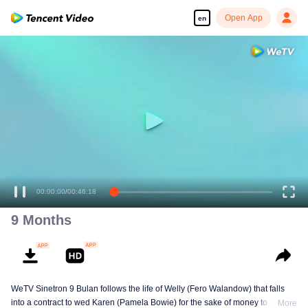
Open App
en
00:00:00
/
00:46:18
9 Months
WeTV Sinetron 9 Bulan follows the life of Welly (Fero Walandow) that falls
into a contract to wed Karen (Pamela Bowie) for the sake of money to win his
More