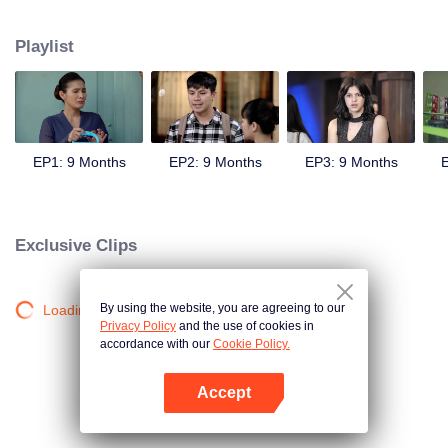
sweetheart, Andini's (Cita Citata) hand in marriage.
Playlist
EP1: 9 Months
EP2: 9 Months
EP3: 9 Months
E
Exclusive Clips
By using the website, you are agreeing to our
Loading…
Privacy Policy
and the use of cookies in
accordance with our
Cookie Policy.
Accept
Open App