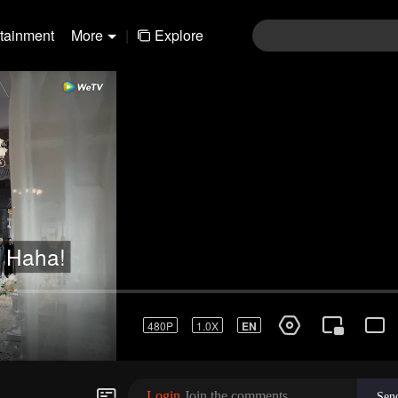
rtainment
More
|
Explore