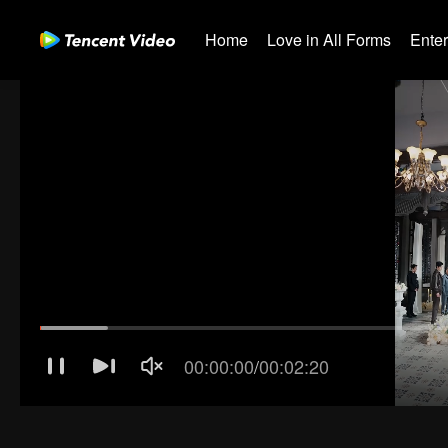
Home
Love in All Forms
Ente