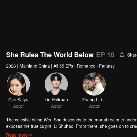
She Rules The World Below
EP 10
Shar
2026
|
Mainland,China
|
All 55 EPs
|
Romance · Fantasy
The celestial being Wen Shu descends to the mortal realm to undergo 
exposes the true culprit, Li Shuhao. From there, she goes on to cra
enduring the Trial of the Seven Emotions along the way. In the end,
Read more