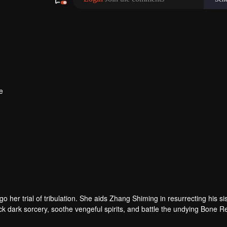
e
her trial of tribulation. She aids Zhang Shiming in resurrecting his si
ck dark sorcery, soothe vengeful spirits, and battle the undying Bone R
 Tushan Jin sacrifices himself to save her, and Wen Shu, having fully 