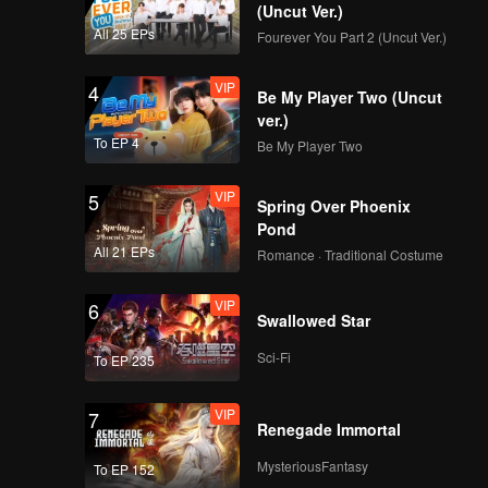
new
(Uncut Ver.)
All 25 EPs
Fourever You Part 2 (Uncut Ver.)
VIP
4
Be My Player Two (Uncut
ver.)
To EP 4
Be My Player Two
VIP
5
Spring Over Phoenix
Pond
All 21 EPs
Romance · Traditional Costume
VIP
6
Swallowed Star
Sci-Fi
To EP 235
VIP
7
Renegade Immortal
MysteriousFantasy
To EP 152