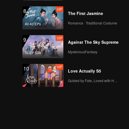
VIP
8
The First Jasmine
Romance · Traditional Costume
All 40 EPs
VIP
9
Against The Sky Supreme
MysteriousFantasy
To EP 534
VIP
10
Love Actually S5
Guided by Fate, Loved with Heart