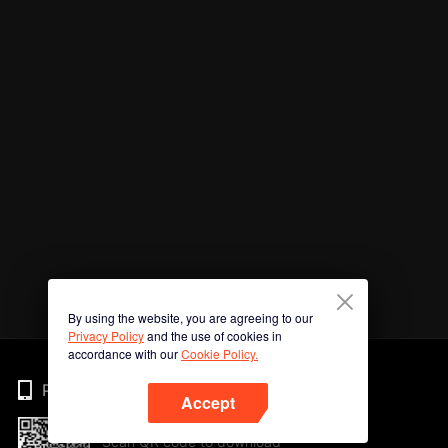
By using the website, you are agreeing to our
Privacy Policy
and the use of cookies in
accordance with our
Cookie Policy.
Phone
Accept
Scan QR code to download