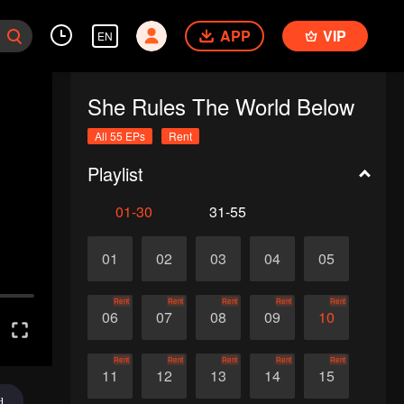
APP
VIP
EN
She Rules The World Below
All 55 EPs
Rent
Playlist
01-30
31-55
01
02
03
04
05
Rent
Rent
Rent
Rent
Rent
06
07
08
09
10
Rent
Rent
Rent
Rent
Rent
11
12
13
14
15