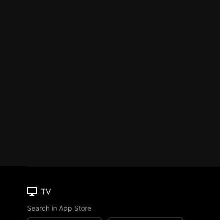
TV
Search in App Store