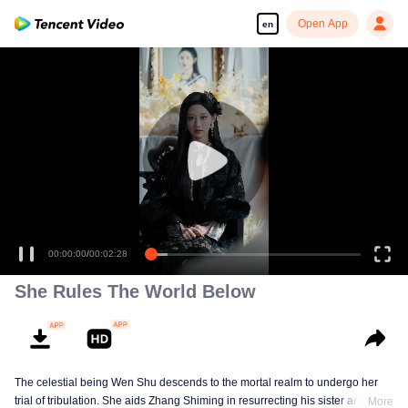
Open App
en
00:00:00
/
00:02:28
She Rules The World Below
The celestial being Wen Shu descends to the mortal realm to undergo her
trial of tribulation. She aids Zhang Shiming in resurrecting his sister and
More