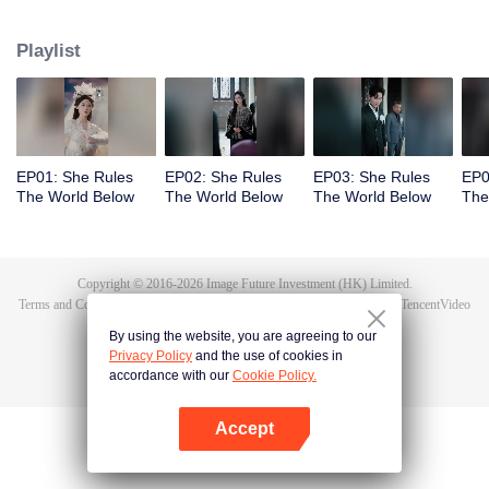
exposes the true culprit, Li Shuhao. From there, she goes on to crack dark
sorcery, soothe vengeful spirits, and battle the undying Bone Refined,
Playlist
enduring the Trial of the Seven Emotions along the way. In the end, Tushan
Jin sacrifices himself to save her, and Wen Shu, having fully awakened to the
depths of human feeling, reclaims her immortal throne. But when Tushan
Jin's body vanishes without a trace, Wen Shu receives a new decree: return
to the mortal world and settle the karma once and for all.
EP01: She Rules
EP02: She Rules
EP03: She Rules
EP0
The World Below
The World Below
The World Below
The
Copyright © 2016-
2026
Image Future Investment (HK) Limited.
Terms and Conditions
|
Privacy Policy
|
Cookie Policy
|
Feedback
|
@
TencentVideo
By using the website, you are agreeing to our
Privacy Policy
and the use of cookies in
accordance with our
Cookie Policy.
Accept
Open App