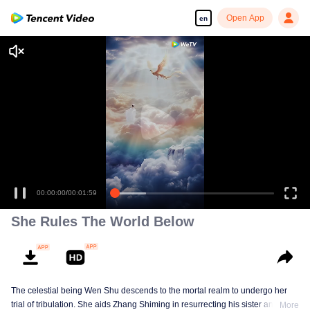
Open App
en
00:00:00
/
00:01:59
She Rules The World Below
The celestial being Wen Shu descends to the mortal realm to undergo her
trial of tribulation. She aids Zhang Shiming in resurrecting his sister and
More