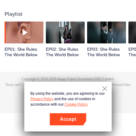
exposes the true culprit, Li Shuhao. From there, she goes on to crack dark
sorcery, soothe vengeful spirits, and battle the undying Bone Refined,
Playlist
enduring the Trial of the Seven Emotions along the way. In the end, Tushan
Jin sacrifices himself to save her, and Wen Shu, having fully awakened to the
depths of human feeling, reclaims her immortal throne. But when Tushan
Jin's body vanishes without a trace, Wen Shu receives a new decree: return
to the mortal world and settle the karma once and for all.
EP01: She Rules
EP02: She Rules
EP03: She Rules
EP0
The World Below
The World Below
The World Below
The
Copyright © 2016-
2026
Image Future Investment (HK) Limited.
Terms and Conditions
|
Privacy Policy
|
Cookie Policy
|
Feedback
|
@
TencentVideo
By using the website, you are agreeing to our
Privacy Policy
and the use of cookies in
accordance with our
Cookie Policy.
Accept
Open App