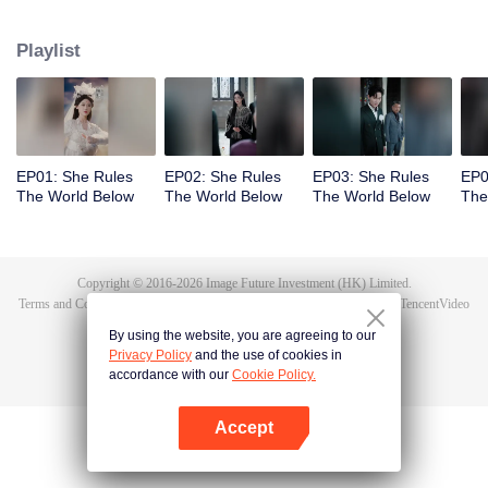
exposes the true culprit, Li Shuhao. From there, she goes on to crack dark
sorcery, soothe vengeful spirits, and battle the undying Bone Refined,
Playlist
enduring the Trial of the Seven Emotions along the way. In the end, Tushan
Jin sacrifices himself to save her, and Wen Shu, having fully awakened to the
depths of human feeling, reclaims her immortal throne. But when Tushan
Jin's body vanishes without a trace, Wen Shu receives a new decree: return
to the mortal world and settle the karma once and for all.
EP01: She Rules
EP02: She Rules
EP03: She Rules
EP0
The World Below
The World Below
The World Below
The
Copyright © 2016-
2026
Image Future Investment (HK) Limited.
Terms and Conditions
|
Privacy Policy
|
Cookie Policy
|
Feedback
|
@
TencentVideo
By using the website, you are agreeing to our
Privacy Policy
and the use of cookies in
accordance with our
Cookie Policy.
Accept
Open App