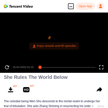
Open App
en
Enjoy smooth and HD episodes
00:00:00
/
00:02:35
She Rules The World Below
The celestial being Wen Shu descends to the mortal realm to undergo her
trial of tribulation. She aids Zhang Shiming in resurrecting his sister and
More