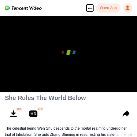
Open App
en
She Rules The World Below
The celestial being Wen Shu descends to the mortal realm to undergo her
trial of tribulation. She aids Zhang Shiming in resurrecting his sister and
More