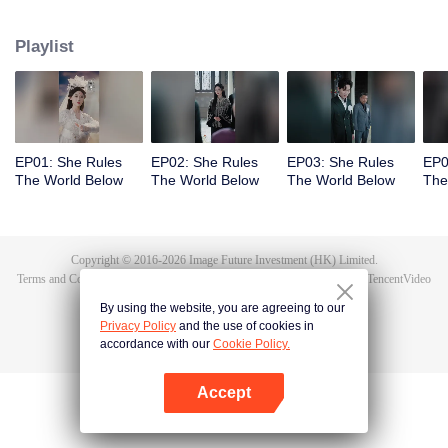
exposes the true culprit, Li Shuhao. From there, she goes on to crack dark
sorcery, soothe vengeful spirits, and battle the undying Bone Refined,
Playlist
enduring the Trial of the Seven Emotions along the way. In the end, Tushan
Jin sacrifices himself to save her, and Wen Shu, having fully awakened to the
depths of human feeling, reclaims her immortal throne. But when Tushan
Jin's body vanishes without a trace, Wen Shu receives a new decree: return
to the mortal world and settle the karma once and for all.
EP01: She Rules
EP02: She Rules
EP03: She Rules
EP0
The World Below
The World Below
The World Below
The
Copyright © 2016-
2026
Image Future Investment (HK) Limited.
Terms and Conditions
|
Privacy Policy
|
Cookie Policy
|
Feedback
|
@
TencentVideo
By using the website, you are agreeing to our
Privacy Policy
and the use of cookies in
accordance with our
Cookie Policy.
Accept
Open App