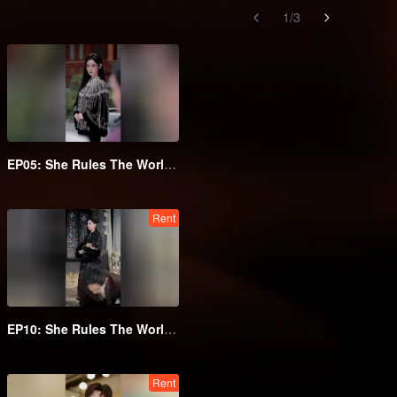
1
/
3
EP05: She Rules The World Below
Rent
EP10: She Rules The World Below
Rent