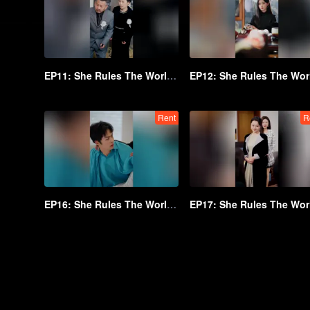
EP11: She Rules The World Below
Rent
R
EP16: She Rules The World Below