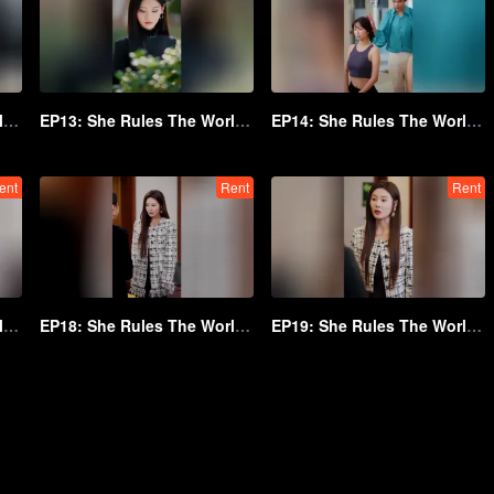
EP12: She Rules The World Below
EP13: She Rules The World Below
EP14: She Rules The World Below
ent
Rent
Rent
EP17: She Rules The World Below
EP18: She Rules The World Below
EP19: She Rules The World Below