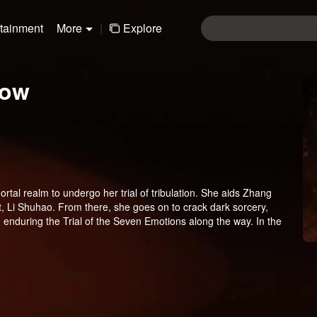
rtainment
More
|
Explore
low
tal realm to undergo her trial of tribulation. She aids Zhang
it, Li Shuhao. From there, she goes on to crack dark sorcery,
, enduring the Trial of the Seven Emotions along the way. In the
 having fully awakened to the depths of human feeling, reclaims
thout a trace, Wen Shu receives a new decree: return to the