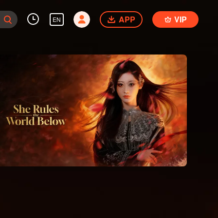
APP
VIP
EN