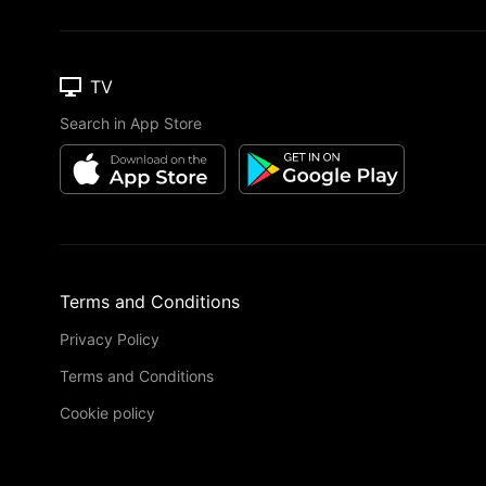
TV
Search in App Store
Terms and Conditions
Privacy Policy
Terms and Conditions
Cookie policy