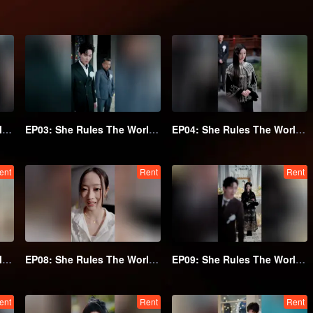
EP02: She Rules The World Below
EP03: She Rules The World Below
EP04: She Rules The World Below
ent
Rent
Rent
EP07: She Rules The World Below
EP08: She Rules The World Below
EP09: She Rules The World Below
ent
Rent
Rent