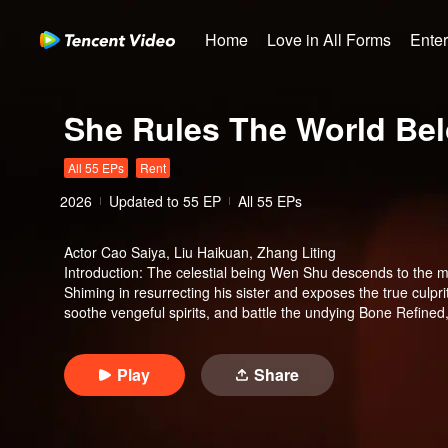
Home
Love in All Forms
Ente
She Rules The World Be
All 55 EPs
Rent
2026
Updated to
55
EP
All 55 EPs
Actor
Cao Saiya, Liu Haikuan, Zhang Liting
Introduction
:
The celestial being Wen Shu descends to the mor
Shiming in resurrecting his sister and exposes the true culpr
soothe vengeful spirits, and battle the undying Bone Refined
end, Tushan Jin sacrifices himself to save her, and Wen Shu,
her immortal throne. But when Tushan Jin's body vanishes wi
mortal world and settle the karma once and for all.
Play
Share