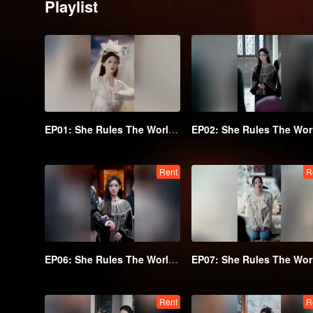
Playlist
EP01: She Rules The World Below
Rent
R
EP06: She Rules The World Below
Rent
R