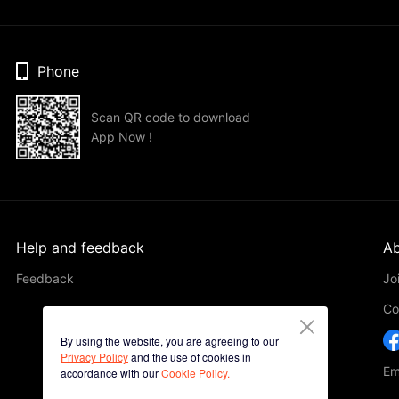
Phone
Scan QR code to download
App Now !
Help and feedback
Ab
Feedback
Jo
Co
By using the website, you are agreeing to our
Privacy Policy
and the use of cookies in
Em
accordance with our
Cookie Policy.