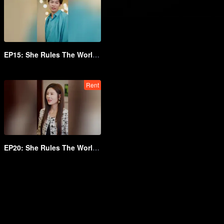
EP15: She Rules The World Below
Rent
EP20: She Rules The World Below