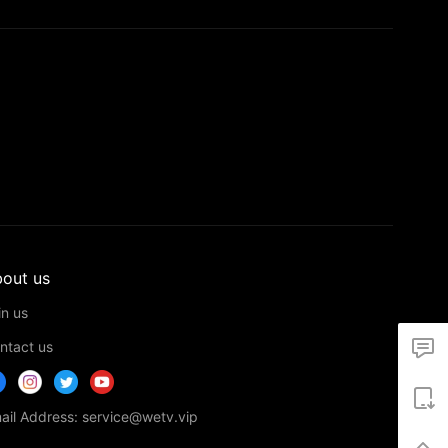
out us
in us
ntact us
ail Address: service@wetv.vip