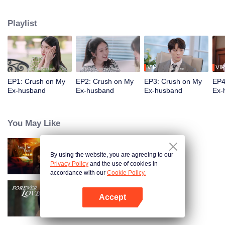
sanctimonious hypocrite and ruining all plots. Though as a tie between two
noble families, their marriage is falling apart, Qi Junye sees Jiang Shishi's
Playlist
special charm in her change. So, they start to cooperate and struggle against
the villains. Finally, the villains are taken down, and they get back together
after Qi Junye's courtship.
VIP
VIP
EP1: Crush on My
EP2: Crush on My
EP3: Crush on My
EP4
Ex-husband
Ex-husband
Ex-husband
Ex-
You May Like
By using the website, you are agreeing to our
Your Trap
Privacy Policy
and the use of cookies in
accordance with our
Cookie Policy.
Accept
Forever Love
Open App