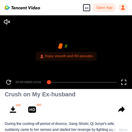
Open App
en
Enjoy smooth and HD episodes
00:00:00
/
00:13:04
Crush on My Ex-husband
During the cooling-off period of divorce, Jiang Shishi, Qi Junye's wife,
suddenly came to her senses and started her revenge by fighting against a
More