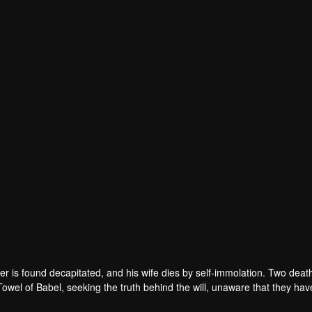
r is found decapitated, and his wife dies by self-immolation. Two deat
 Towel of Babel, seeking the truth behind the will, unaware that they ha
 in every shadow, no one will emerge unscathed. Beneath the web of dec