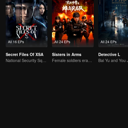
All 16 EPs
All 24 EPs
All 24 EPs
Secret Files Of XSA
Sisters in Arms
Detective L
National Security Squad Smashes Spy Conspiracy
Female soldiers eradicating crime