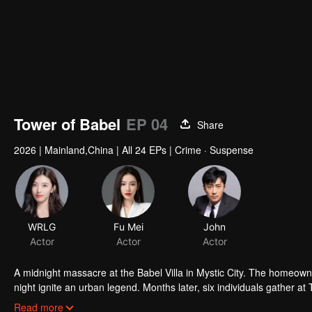
Tower of Babel
EP 04
Share
2026
|
Mainland,China
|
All 24 EPs
|
Crime · Suspense
WRLG
Fu Mei
John
Actor
Actor
Actor
A midnight massacre at the Babel Villa in Mystic City. The homeowne
night ignite an urban legend. Months later, six individuals gather at
walked into the snare of fate. As secrets surface and dangers lurk
Read more