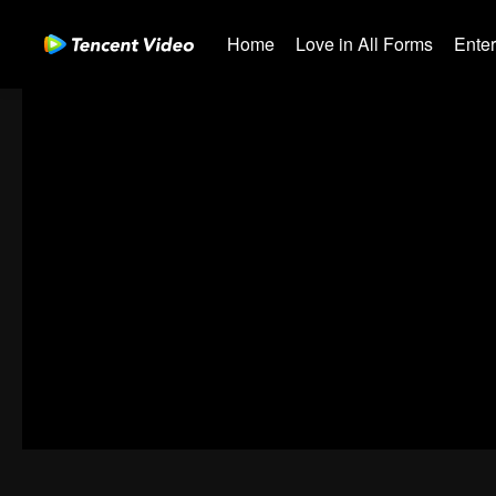
Home
Love in All Forms
Ente