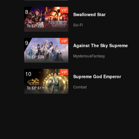
VIP
8
Swallowed Star
Sci-Fi
To EP 235
VIP
9
Against The Sky Supreme
MysteriousFantasy
To EP 534
VIP
10
Supreme God Emperor
Combat
To EP 611