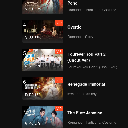
Pond
All 21 EPs
Romance · Traditional Costume
VIP
4
Overdo
Romance · Story
All 33 EPs
VIP
5
Fourever You Part 2
(Uncut Ver.)
All 25 EPs
Fourever You Part 2 (Uncut Ver.)
VIP
6
Renegade Immortal
MysteriousFantasy
To EP 152
VIP
7
The First Jasmine
Romance · Traditional Costume
All 40 EPs