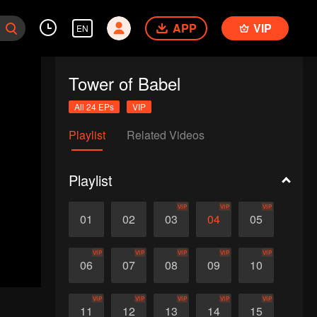
APP
VIP
EN
Tower of Babel
All 24 EPs
VIP
Playlist
Related Videos
Playlist
VIP
VIP
VIP
01
02
03
04
05
VIP
VIP
VIP
VIP
VIP
06
07
08
09
10
VIP
VIP
VIP
VIP
VIP
11
12
13
14
15