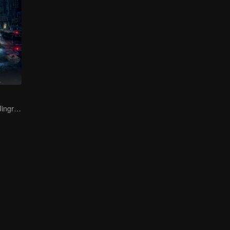
Bai Yu and You Jingru Became the super detective