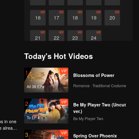
VIP
VIP
VIP
VIP
VIP
16
17
18
19
20
VIP
VIP
VIP
VIP
21
22
23
24
Today's Hot Videos
VIP
1
Blossoms of Power
Romance · Traditional Costume
All 36 EPs
VIP
2
Be My Player Two (Uncut
ver.)
To EP 4
Be My Player Two
hs in one
ve already
VIP
3
eit, what
Spring Over Phoenix