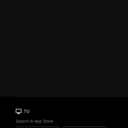
TV
Search in App Store