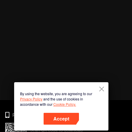
By using the website, you are agreeing to our
Privacy Policy
and the use of cookies in
accordance with our
Cookie Policy.
Phone
Accept
Scan QR code to download