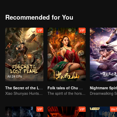
is the real truth?
Recommended for You
VIP
VIP
All 24 EPs
The Secret of the Lost Pearl
Folk tales of Chu Maxian
Xiao Shunyao Hunts Treasure to Crack the Blood Curse
The spirit of the horse sacrifices a young girl to pray for immortality
VIP
VIP
WeT