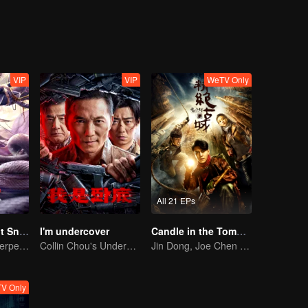
VIP
VIP
WeTV Only
All 21 EPs
Nightmare Spirit Snake Record
I'm undercover
Candle in the Tomb: the Ancient City of Jingjue
Dreamwalking Serpent and the Sword Immortal's Past
Collin Chou's Undercover War
Jin Dong, Joe Chen unlock an adventure in the tomb
V Only