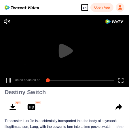
Open App
en
00:00:00
/
00:08:06
Destiny Switch
Timecaster Luo Jie is accidentally transported into the body of a tycoon's
illegitimate son, Lang, with the power to turn into a time pocket watch. In his
More