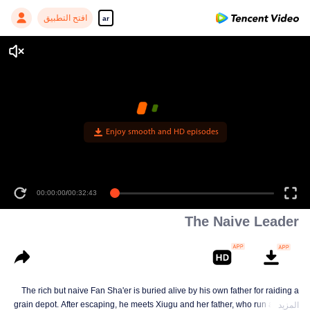
افتح التطبيق
ar
Enjoy smooth and HD episodes
00:00:00
/
00:32:43
The Naive Leader
The rich but naive Fan Sha'er is buried alive by his own father for raiding a
grain depot. After escaping, he meets Xiugu and her father, who run a hotpot
المزيد