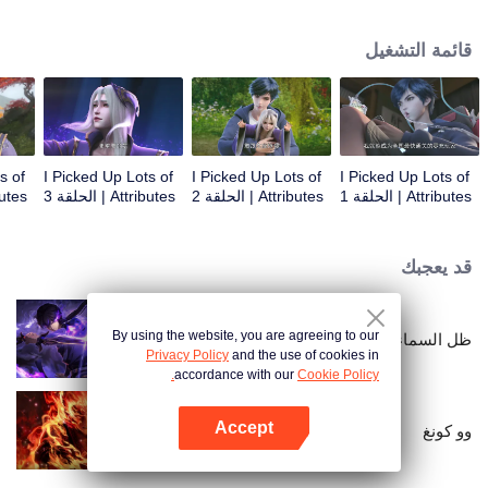
on the attributes and abilities brought by the crossing, golden fingers and the
strategic experience cultivated in the game, he defeated countless powerful
قائمة التشغيل
enemies along the way and gained countless skills. He first solved the
internal and external troubles of Qianqiu Valley and defeated the Xuanwu
Kingdom that came to provoke; then, at the request of the Xuanwu Emperor,
he resolved the human crisis and defeated the demon son, thus saving the
human race from the persecution of the demon race, and restored the
heaven and earth aura of the Xuanyuan World.
s of
I Picked Up Lots of
I Picked Up Lots of
I Picked Up Lots of
 الحلقة 4
Attributes | الحلقة 3
Attributes | الحلقة 2
Attributes | الحلقة 1
قد يعجبك
By using the website, you are agreeing to our
ظل السماء
Privacy Policy
and the use of cookies in
accordance with our
Cookie Policy.
Accept
وو كونغ
افتح التطبيق