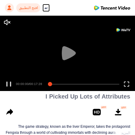
افتح التطبيق
ar
00:00:00
/
00:17:28
I Picked Up Lots of Attributes
The game strategy, known as the liver Emperor, takes the protagonist
Fengxia through a world of cultivating immortals with declining aura. Relying
المزيد