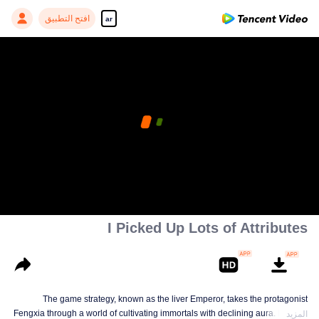
افتح التطبيق
ar
I Picked Up Lots of Attributes
The game strategy, known as the liver Emperor, takes the protagonist
Fengxia through a world of cultivating immortals with declining aura. Relying
المزيد