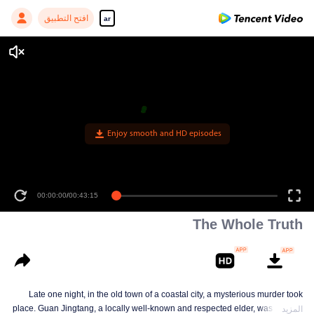
افتح التطبيق
ar
Enjoy smooth and HD episodes
00:00:00
/
00:43:15
The Whole Truth
Late one night, in the old town of a coastal city, a mysterious murder took
place. Guan Jingtang, a locally well-known and respected elder, was brutally
المزيد