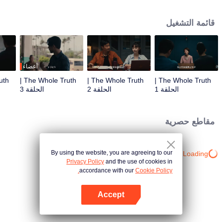
killed in his villa. Detective Captain An Ping was urgently assigned to the
case, while Shang Jie, a top graduate from the provincial police academy,
قائمة التشغيل
volunteered to assist. The two worked together closely, conducting a
meticulous investigation. However, as they delved deeper, they encountered
numerous contradictory clues, along with a missing large sum of cash, a
familiar woman in a red dress, blood-red floral patterns, and the complex
relationships within the Guan family, all of which made the case increasingly
أعضاء
baffling. To make matters worse, more murders followed, with the victims all
The Whole Truth |
The Whole Truth |
The Whole Truth |
having close ties to Guan Jingtang. Under immense pressure, An Ping and
الحلقة 3
الحلقة 2
الحلقة 1
Shang Jie began investigating from the very beginning, uncovering an old,
unresolved case. It turns out that An Ping's mentor, who was also Shang Jie's
father, had died because of that very case. Eventually, An Ping painstakingly
مقاطع حصرية
pieced together the truth, unmasking the twisted mind behind the crimes and
bringing the culprit to justice. Shang Jie, too, overcame the shadows of her
past, resolving long-standing personal conflicts. She decided to continue on
By using the website, you are agreeing to our
Loading…
her father's legacy and fight alongside An Ping.
Privacy Policy
and the use of cookies in
accordance with our
Cookie Policy.
Accept
افتح التطبيق