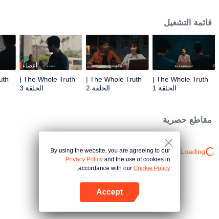
killed in his villa. Detective Captain An Ping was urgently assigned to the
case, while Shang Jie, a top graduate from the provincial police academy,
قائمة التشغيل
volunteered to assist. The two worked together closely, conducting a
meticulous investigation. However, as they delved deeper, they encountered
numerous contradictory clues, along with a missing large sum of cash, a
familiar woman in a red dress, blood-red floral patterns, and the complex
relationships within the Guan family, all of which made the case increasingly
أعضاء
baffling. To make matters worse, more murders followed, with the victims all
The Whole Truth |
The Whole Truth |
The Whole Truth |
having close ties to Guan Jingtang. Under immense pressure, An Ping and
الحلقة 3
الحلقة 2
الحلقة 1
Shang Jie began investigating from the very beginning, uncovering an old,
unresolved case. It turns out that An Ping's mentor, who was also Shang Jie's
father, had died because of that very case. Eventually, An Ping painstakingly
مقاطع حصرية
pieced together the truth, unmasking the twisted mind behind the crimes and
bringing the culprit to justice. Shang Jie, too, overcame the shadows of her
past, resolving long-standing personal conflicts. She decided to continue on
By using the website, you are agreeing to our
Loading…
her father's legacy and fight alongside An Ping.
Privacy Policy
and the use of cookies in
accordance with our
Cookie Policy.
Accept
افتح التطبيق