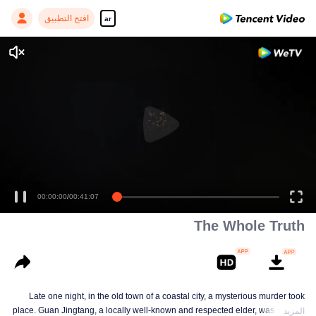
افتح التطبيق
ar
00:00:00
/
00:41:07
The Whole Truth
Late one night, in the old town of a coastal city, a mysterious murder took
place. Guan Jingtang, a locally well-known and respected elder, was brutally
المزيد