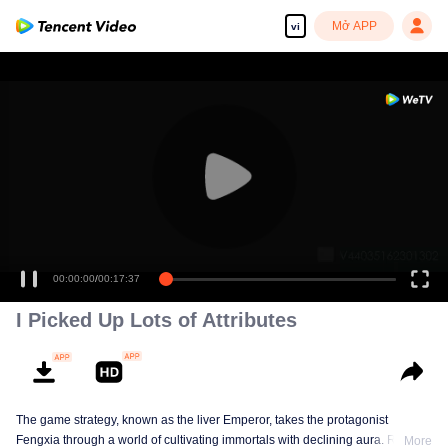
Mở APP
vi
00:00:00
/
00:17:37
I Picked Up Lots of Attributes
The game strategy, known as the liver Emperor, takes the protagonist
Fengxia through a world of cultivating immortals with declining aura. Relying
More