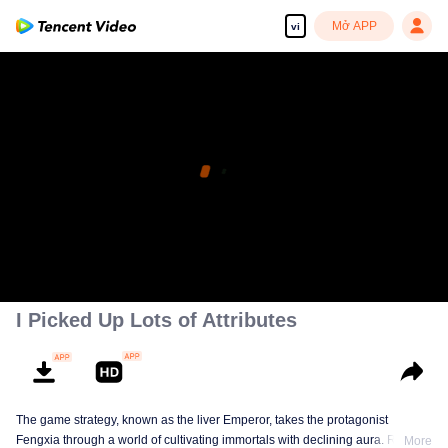
Mở APP
vi
I Picked Up Lots of Attributes
The game strategy, known as the liver Emperor, takes the protagonist
Fengxia through a world of cultivating immortals with declining aura. Relying
More