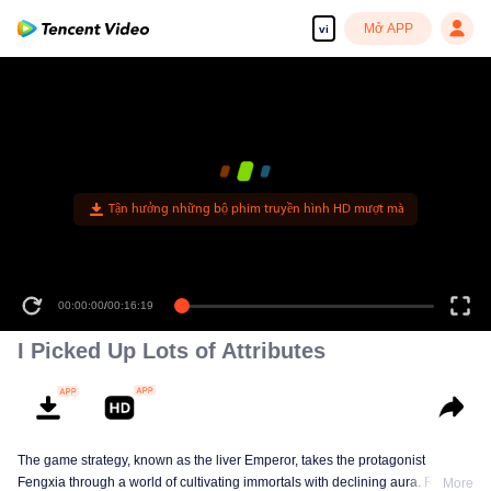
Mở APP
vi
Tận hưởng những bộ phim truyền hình HD mượt mà
00:00:00
/
00:16:19
I Picked Up Lots of Attributes
The game strategy, known as the liver Emperor, takes the protagonist
Fengxia through a world of cultivating immortals with declining aura. Relying
More