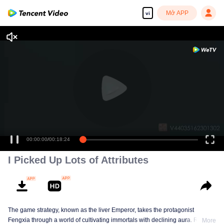
Mở APP
vi
00:00:00
/
00:18:24
I Picked Up Lots of Attributes
The game strategy, known as the liver Emperor, takes the protagonist
Fengxia through a world of cultivating immortals with declining aura. Relying
More