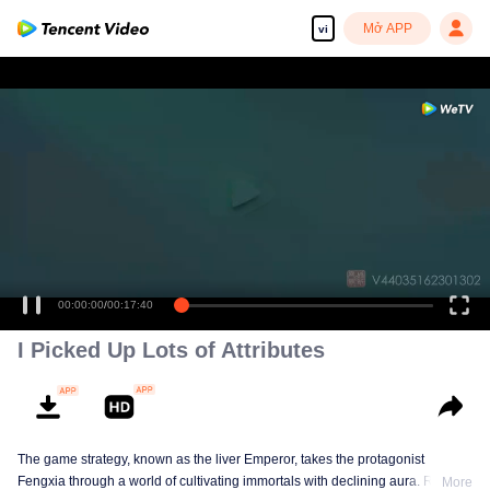
Mở APP
vi
00:00:00
/
00:17:40
I Picked Up Lots of Attributes
The game strategy, known as the liver Emperor, takes the protagonist
Fengxia through a world of cultivating immortals with declining aura. Relying
More