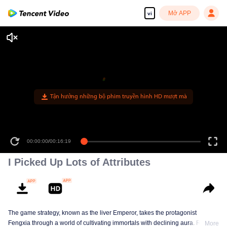
Mở APP
vi
Tận hưởng những bộ phim truyền hình HD mượt mà
00:00:00
/
00:16:19
I Picked Up Lots of Attributes
The game strategy, known as the liver Emperor, takes the protagonist
Fengxia through a world of cultivating immortals with declining aura. Relying
More