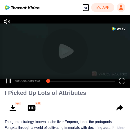
Mở APP
vi
00:00:00
/
00:16:46
I Picked Up Lots of Attributes
The game strategy, known as the liver Emperor, takes the protagonist
Fengxia through a world of cultivating immortals with declining aura. Relying
More