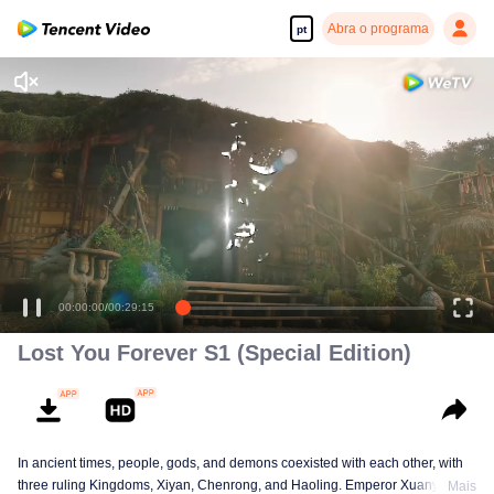
Abra o programa
pt
Desfrute de séries em alta definição e com reprodução suave
00:00:00
/
00:29:15
Lost You Forever S1 (Special Edition)
In ancient times, people, gods, and demons coexisted with each other, with
three ruling Kingdoms, Xiyan, Chenrong, and Haoling. Emperor Xuanyuan
Mais