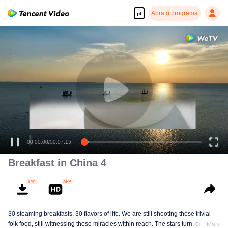
Abra o programa
pt
00:00:00
/
00:07:15
Breakfast in China 4
30 steaming breakfasts, 30 flavors of life. We are still shooting those trivial
folk food, still witnessing those miracles within reach. The stars turn, ordinary
Mais