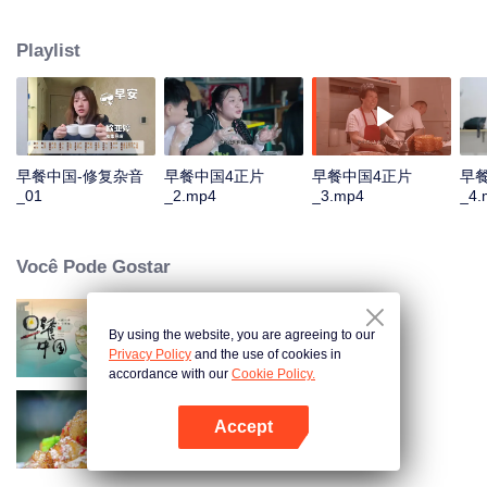
and eternal. For two years, just to focus on a "good morning, human."
Playlist
早餐中国-修复杂音
早餐中国4正片
早餐中国4正片
早
_01
_2.mp4
_3.mp4
_4.
Você Pode Gostar
By using the website, you are agreeing to our
Breakfast in China
Privacy Policy
and the use of cookies in
accordance with our
Cookie Policy.
Accept
Flavors from The River
Abra o programa