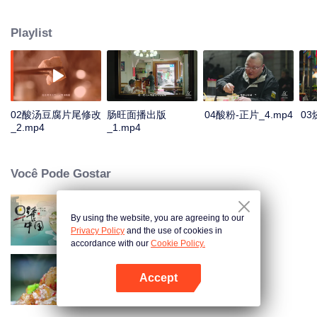
core, with "novelty burning special" as the content label, outline a guide
nature of Guiyang origin products food map: delicious intestines, Through
Playlist
the most extreme visual presentation, digging a deeper level of Guiyang food
world, at the same time through food, also show a different kind of Guiyang
fireworks world.
02酸汤豆腐片尾修改
肠旺面播出版
04酸粉-正片_4.mp4
03
_2.mp4
_1.mp4
Você Pode Gostar
By using the website, you are agreeing to our
Breakfast in China
Privacy Policy
and the use of cookies in
accordance with our
Cookie Policy.
Accept
Flavors from The River
Abra o programa