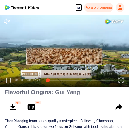
Abra o programa
pt
00:00:00
/
00:12:24
Flavorful Origins: Gui Yang
Chen Xiaoqing team series quality masterpiece. Following Chaoshan,
Yunnan, Gansu, this season we focus on Guiyang, with food as the absolute
Mais