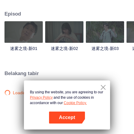
companions disappeared mysteriously on the way, and the search failed.
After entering Huangling again, she found that there were many more people
Episod
in the village, and these people seemed to be related to an accident.
迷雾之境-新01
迷雾之境-新02
迷雾之境-新03
Belakang tabir
By using the website, you are agreeing to our
Loading…
Privacy Policy
and the use of cookies in
accordance with our
Cookie Policy.
Accept
Buka App