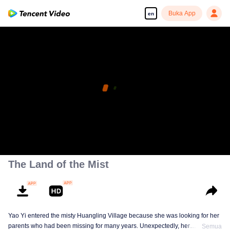
Buka App
en
The Land of the Mist
Yao Yi entered the misty Huangling Village because she was looking for her
parents who had been missing for many years. Unexpectedly, her
Semua