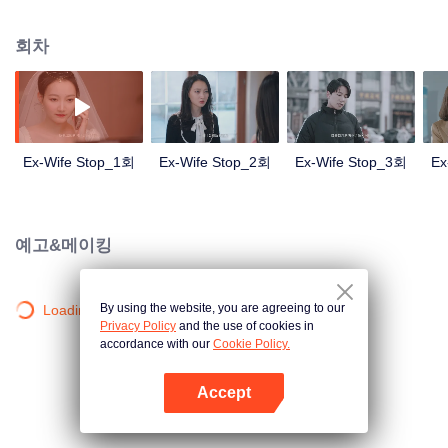
broken. In order to get back his ex-wife, Sheng Nanfang turned into a good
husband, and finally moved his sweet wife and successfully brought her
회차
back.
Ex-Wife Stop_1회
Ex-Wife Stop_2회
Ex-Wife Stop_3회
Ex
예고&메이킹
By using the website, you are agreeing to our
Loading…
Privacy Policy
and the use of cookies in
accordance with our
Cookie Policy.
Accept
앱 열기