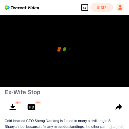
앱 열기
ko
Ex-Wife Stop
Cold-hearted CEO Sheng Nanfang is forced to marry a civilian girl Su
Shaoyan, but because of many misunderstandings, the other party's heart is
전부[모두]