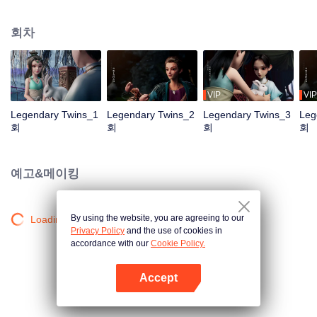
the Twelve Astrology, before his wife’s death, she gave birth to a pair of twin
bothers. One boy with scars in his face was brought to the Villains' Valley, the
회차
other boy was brought to the forbidden area in the Martial arts World, Palace
Yihua. After many years, the young man with scars in his face Jiang Xiaoyu
was brought up by five evils in the Villains' Valley and wanted to be the first
villain in the world. Hua Wuque did good deeds and destroyed evil in the
spirit of defending traditional moral principles. The twin brothers were widely
VIP
VIP
different and their connecting fates in the Martial arts World were
Legendary Twins_1
Legendary Twins_2
Legendary Twins_3
Leg
continuing...
회
회
회
회
예고&메이킹
By using the website, you are agreeing to our
Loading…
Privacy Policy
and the use of cookies in
accordance with our
Cookie Policy.
Accept
앱 열기