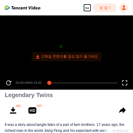
앱 열기
ko
고화질 콘텐츠를 끊김 없이 즐기세요
00:00:00
/
00:18:45
Legendary Twins
It was a story about tangle fates of a pair of twin brothers. 17 years ago, the
richest man in the world Jiang Feng and his expectant wife were chased by
전부[모두]