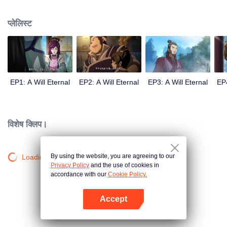
lighting many times becasue of that until he meets the Guide, Master Li
Qinghou... A well-made Chinese anime about immortality cultivation with
प्लेलिस्ट
numerous fun plots. Come and watch it to fill your summer with joy.
EP1: A Will Eternal
EP2: A Will Eternal
EP3: A Will Eternal
EP4
विशेष क्लिप।
By using the website, you are agreeing to our
Loading…
Privacy Policy
and the use of cookies in
accordance with our
Cookie Policy.
Accept
App खोलें