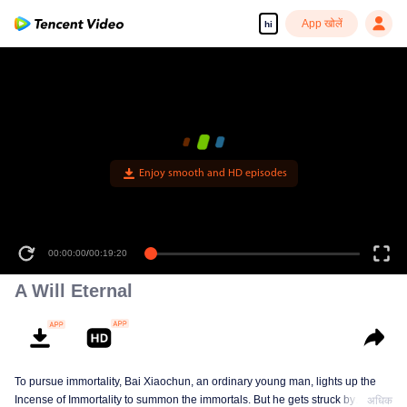
App खोलें
hi
Enjoy smooth and HD episodes
00:00:00
/
00:19:20
A Will Eternal
To pursue immortality, Bai Xiaochun, an ordinary young man, lights up the
Incense of Immortality to summon the immortals. But he gets struck by
अधिक