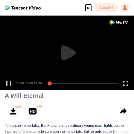
App खोलें
hi
00:00:00
/
00:19:36
A Will Eternal
To pursue immortality, Bai Xiaochun, an ordinary young man, lights up the
Incense of Immortality to summon the immortals. But he gets struck by
अधिक