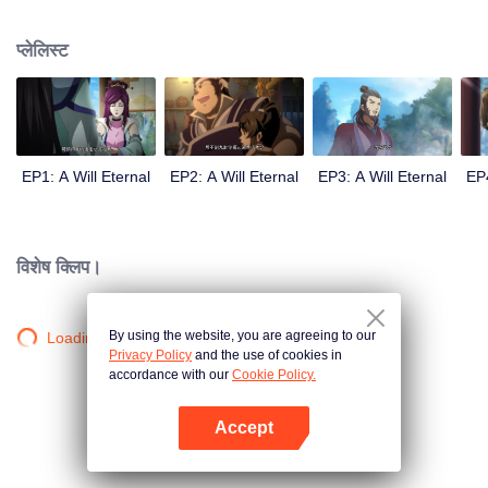
lighting many times becasue of that until he meets the Guide, Master Li
Qinghou... A well-made Chinese anime about immortality cultivation with
प्लेलिस्ट
numerous fun plots. Come and watch it to fill your summer with joy.
EP1: A Will Eternal
EP2: A Will Eternal
EP3: A Will Eternal
EP4
विशेष क्लिप।
By using the website, you are agreeing to our
Loading…
Privacy Policy
and the use of cookies in
accordance with our
Cookie Policy.
Accept
App खोलें