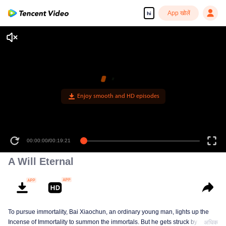
App खोलें
hi
Enjoy smooth and HD episodes
00:00:00
/
00:19:21
A Will Eternal
To pursue immortality, Bai Xiaochun, an ordinary young man, lights up the
Incense of Immortality to summon the immortals. But he gets struck by
अधिक