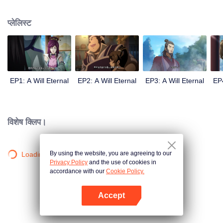
lighting many times becasue of that until he meets the Guide, Master Li
Qinghou... A well-made Chinese anime about immortality cultivation with
प्लेलिस्ट
numerous fun plots. Come and watch it to fill your summer with joy.
EP1: A Will Eternal
EP2: A Will Eternal
EP3: A Will Eternal
EP4
विशेष क्लिप।
By using the website, you are agreeing to our
Loading…
Privacy Policy
and the use of cookies in
accordance with our
Cookie Policy.
Accept
App खोलें