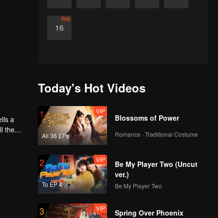
Final
16
Today's Hot Videos
VIP
1
Blossoms of Power
l the
Romance · Traditional Costume
All 36 EPs
VIP
2
Be My Player Two (Uncut
ver.)
To EP 4
Be My Player Two
VIP
3
Spring Over Phoenix