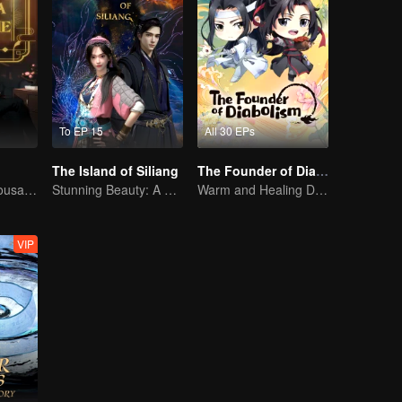
To EP 15
All 30 EPs
The Island of Siliang
The Founder of Diabolism Q
Waiting for a Thousand Years, Just to Meet Again
Stunning Beauty: A 3D Ancient Fantasy
Warm and Healing Daily Life
VIP