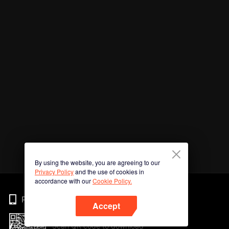
By using the website, you are agreeing to our
Privacy Policy
and the use of cookies in
accordance with our
Cookie Policy.
Phone
Accept
Scan QR code to download