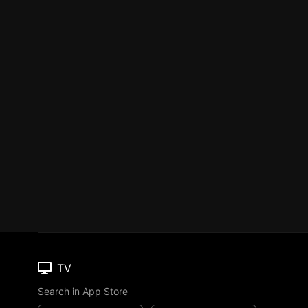
TV
Search in App Store