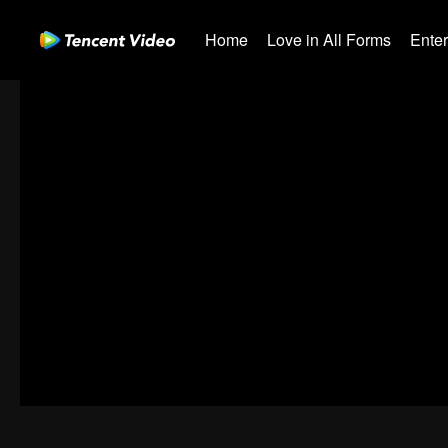
Home
Love in All Forms
Ente