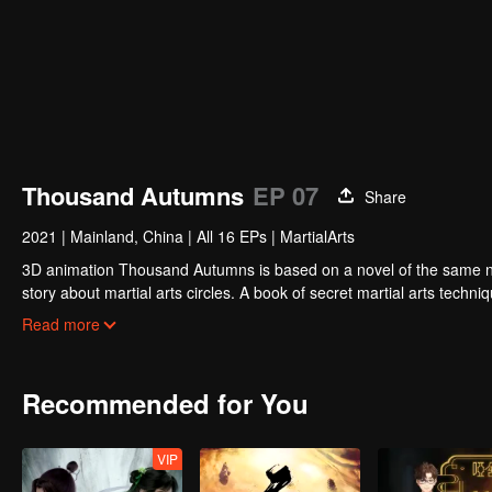
Thousand Autumns
EP 07
Share
2021
|
Mainland, China
|
All 16 EPs
|
MartialArts
3D animation Thousand Autumns is based on a novel of the same name and produced by Tencent P
story about martial arts circles. A book of secret martial arts techniq
hero see through the overall situation and master all the secret mar
Read more
Recommended for You
VIP