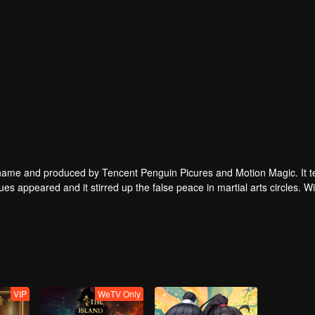
enguin Picures and Motion Magic. It tells a
ues appeared and it stirred up the false peace in martial arts circles. Wil
tial arts techniques?
VIP
WeTV Only