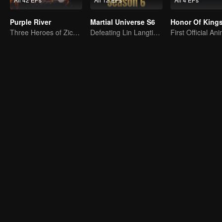
Purple River
Martial Universe S6
Three Heroes of Zichuan's adventure on Xichuan Continent
Defeating Lin Langtian, rising to the championship.