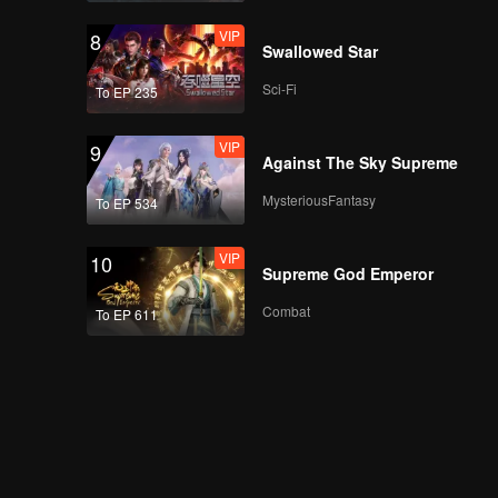
VIP
8
Swallowed Star
Sci-Fi
To EP 235
VIP
9
Against The Sky Supreme
MysteriousFantasy
To EP 534
VIP
10
Supreme God Emperor
Combat
To EP 611