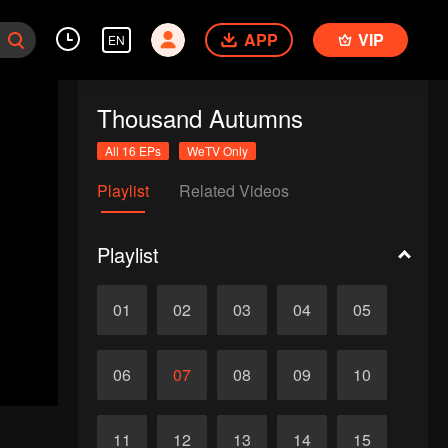
APP
VIP
EN
Thousand Autumns
All 16 EPs
WeTV Only
Playlist
Related Videos
Playlist
01
02
03
04
05
06
07
08
09
10
11
12
13
14
15