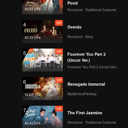
Pond
All 21 EPs
Romance · Traditional Costume
VIP
4
Overdo
Romance · Story
All 33 EPs
VIP
5
Fourever You Part 2
(Uncut Ver.)
All 25 EPs
Fourever You Part 2 (Uncut Ver.)
VIP
6
Renegade Immortal
MysteriousFantasy
To EP 152
VIP
7
The First Jasmine
Romance · Traditional Costume
All 40 EPs