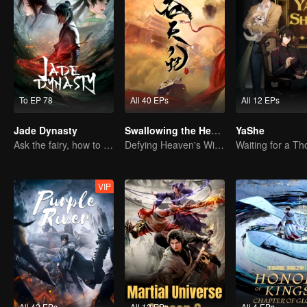
To EP 78
All 40 EPs
All 12 EPs
Jade Dynasty
Swallowing the Heavens
YaShe
Ask the fairy, how to practice undistracted?
Defying Heaven's Will, Westward Pilgrimage, Classic Xianxia
VIP
All 42 EPs
All 12 EPs
All 4 EPs